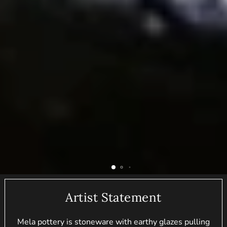
Artist Statement
Mela pottery is stoneware with earthy glazes pulling