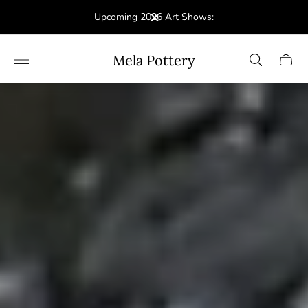
Upcoming 2026 Art Shows:
Store
Mela Pottery
Cart
logo"
drawe