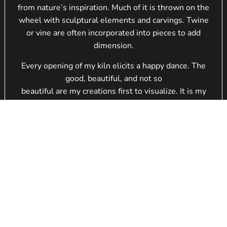
from nature’s inspiration. Much of it is thrown on the
wheel with sculptural elements and carvings. Twine
or vine are often incorporated into pieces to add
dimension.
Every opening of my kiln elicits a happy dance. The
good, beautiful, and not so
beautiful are my creations first to visualize. It is my
driving force to refine
and push again to a new level.
I hope you enjoy the work as much as I enjoy creating
it. Although I revisit
similar themes, each piece is one-of-a-kind with its
own visual texture and design.